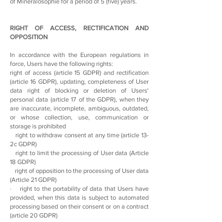
of Mineralosophie for a period of 5 (five) years.
RIGHT OF ACCESS, RECTIFICATION AND
OPPOSITION
In accordance with the European regulations in
force, Users have the following rights:
right of access (article 15 GDPR) and rectification
(article 16 GDPR), updating, completeness of User
data right of blocking or deletion of Users'
personal data (article 17 of the GDPR), when they
are inaccurate, incomplete, ambiguous, outdated,
or whose collection, use, communication or
storage is prohibited
right to withdraw consent at any time (article 13-
2c GDPR)
right to limit the processing of User data (Article
18 GDPR)
right of opposition to the processing of User data
(Article 21 GDPR)
· right to the portability of data that Users have
provided, when this data is subject to automated
processing based on their consent or on a contract
(article 20 GDPR)