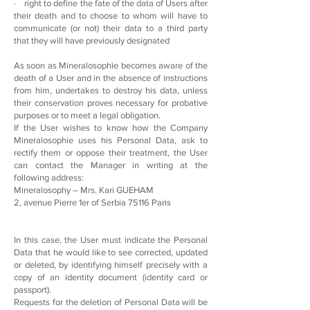
· right to define the fate of the data of Users after
their death and to choose to whom will have to
communicate (or not) their data to a third party
that they will have previously designated
As soon as Mineralosophie becomes aware of the
death of a User and in the absence of instructions
from him, undertakes to destroy his data, unless
their conservation proves necessary for probative
purposes or to meet a legal obligation.
If the User wishes to know how the Company
Mineralosophie uses his Personal Data, ask to
rectify them or oppose their treatment, the User
can contact the Manager in writing at the
following address:
Mineralosophy – Mrs. Kari GUEHAM
2, avenue Pierre 1er of Serbia 75116 Paris
In this case, the User must indicate the Personal
Data that he would like to see corrected, updated
or deleted, by identifying himself precisely with a
copy of an identity document (identity card or
passport).
Requests for the deletion of Personal Data will be