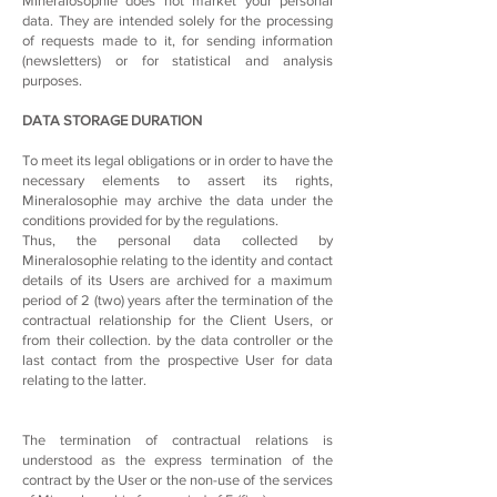
Mineralosophie does not market your personal
data. They are intended solely for the processing
of requests made to it, for sending information
(newsletters) or for statistical and analysis
purposes.
DATA STORAGE DURATION
To meet its legal obligations or in order to have the
necessary elements to assert its rights,
Mineralosophie may archive the data under the
conditions provided for by the regulations.
Thus, the personal data collected by
Mineralosophie relating to the identity and contact
details of its Users are archived for a maximum
period of 2 (two) years after the termination of the
contractual relationship for the Client Users, or
from their collection. by the data controller or the
last contact from the prospective User for data
relating to the latter.
The termination of contractual relations is
understood as the express termination of the
contract by the User or the non-use of the services