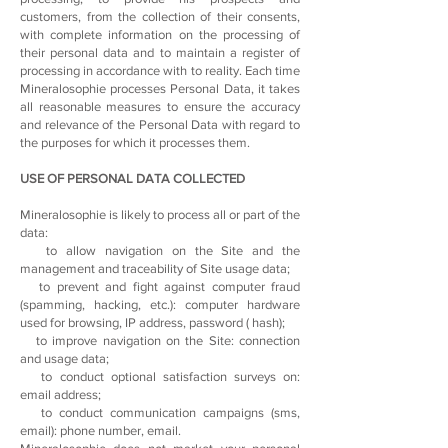
customers, from the collection of their consents,
with complete information on the processing of
their personal data and to maintain a register of
processing in accordance with to reality. Each time
Mineralosophie processes Personal Data, it takes
all reasonable measures to ensure the accuracy
and relevance of the Personal Data with regard to
the purposes for which it processes them.
USE OF PERSONAL DATA COLLECTED
Mineralosophie is likely to process all or part of the
data:
to allow navigation on the Site and the
management and traceability of Site usage data;
to prevent and fight against computer fraud
(spamming, hacking, etc.): computer hardware
used for browsing, IP address, password ( hash);
to improve navigation on the Site: connection
and usage data;
to conduct optional satisfaction surveys on:
email address;
to conduct communication campaigns (sms,
email): phone number, email.