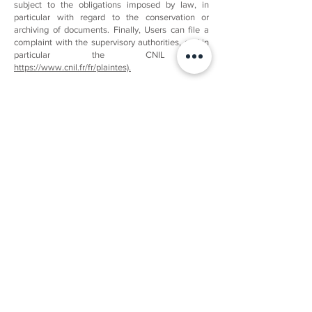
subject to the obligations imposed by law, in
particular with regard to the conservation or
archiving of documents. Finally, Users can file a
complaint with the supervisory authorities, and in
particular the CNIL (
https://www.cnil.fr/fr/plaintes).
​NON-COMMUNICATION OF PERSONAL DATA
Mineralosophie is prohibited from processing,
hosting or transferring the Information collected on
its Customers to a country located outside the
European Union or recognized as “unsuitable” by
the European Commission without informing the
customer in advance. However, Mineralosophie
remains free to choose its technical and
commercial subcontractors on the condition that it
presents sufficient guarantees with regard to the
requirements of the General Regulations on Data
Protection (RGPD: n°
2016-679)
.
Mineralosophie undertakes to take all the
necessary precautions to preserve the security of
the Information and in particular that it is not
communicated to unauthorized persons.
However, if an incident affecting the integrity or