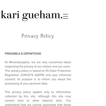
Privacy Policy
PREAMBLE & DEFINITIONS
At Mineralosophie, we are very concerned about
respecting the privacy of our visitors and our users.
This privacy policy is based on EU Data Protection
Regulation 2016/679 (GDPR) and your informed
consent. Its purpose is to inform you about the
processing of your personal data.
This privacy policy applies only to information
collected by this site, although this site may
contain links to other external sites. You
understand that we cannot guarantee that these