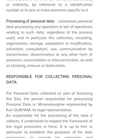
or indirectly, by reference to a identification
number or to one or more elements specific to it.
Processing of personal data:
constitutes personal
data processing any operation or set of operations
relating to such data, regardless of the process
used, and in particular the collection, recording,
organization, storage, adaptation or modification,
extraction, consultation, use, communication by
transmission, dissemination or any other form of
provision, reconciliation or interconnection, as well
as blocking, erasure or destruction.
RESPONSIBLE FOR COLLECTING PERSONAL
DATA
For Personal Data collected as part of browsing
the Site, the person responsible for processing
Personal Data is: Mineralosophie represented by
Kari GUEHAM, its legal representative.
As responsible for the processing of the data it
collects, it undertakes to respect the framework of
the legal provisions in force. It is up to him in
particular to establish the purposes of his data
processing, to provide his prospects and