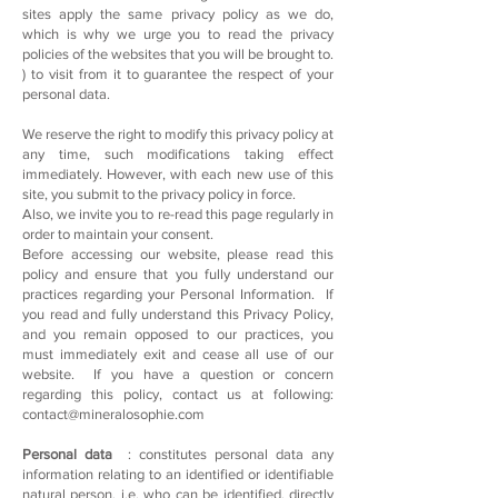
sites apply the same privacy policy as we do,
which is why we urge you to read the privacy
policies of the websites that you will be brought to.
) to visit from it to guarantee the respect of your
personal data.
We reserve the right to modify this privacy policy at
any time, such modifications taking effect
immediately. However, with each new use of this
site, you submit to the privacy policy in force.
Also, we invite you to re-read this page regularly in
order to maintain your consent.
Before accessing our website, please read this
policy and ensure that you fully understand our
practices regarding your Personal Information. If
you read and fully understand this Privacy Policy,
and you remain opposed to our practices, you
must immediately exit and cease all use of our
website. If you have a question or concern
regarding this policy, contact us at following:
contact@mineralosophie.com
Personal data
: constitutes personal data any
information relating to an identified or identifiable
natural person, i.e. who can be identified, directly